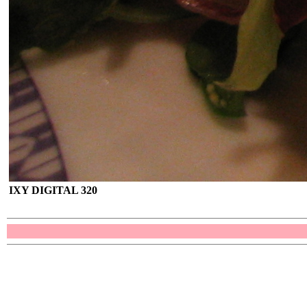
IXY DIGITAL 320