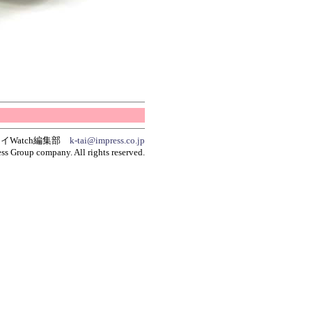
イWatch編集部
k-tai@impress.co.jp
ss Group company. All rights reserved.