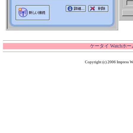
ケータイ Watchホ
Copyright (c) 2006 Impress Wa